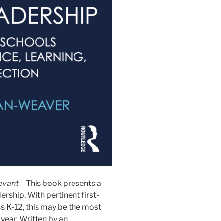
levant—
This book presents a
rship. With pertinent first-
 K-12, this may be the most
year. Written by an