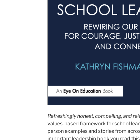
Refreshingly honest, compelling, and re
values-based framework for school leade
person examples and stories from across
important leadership book you read this 