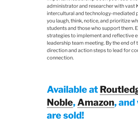
administrator and researcher with vast 
intercultural and technology-mediated 
you laugh, think, notice, and prioritize
students and those who support them. E
strategies to implement and reflective e
leadership team meeting. By the end of t
direction and action steps to lead for cou
connection.
Available at
Routled
Noble
,
Amazon
, and
are sold!