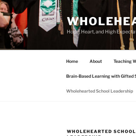
Skip
to
WHOLEHEA
content
Hope, Heart, and High Expecta
Home
About
Teaching W
Brain-Based Learning with Gifted 
Wholehearted School Leadership
WHOLEHEARTED SCHOO