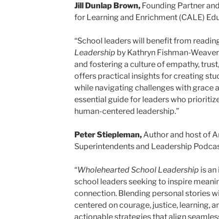
Jill Dunlap Brown,
Founding Partner an
for Learning and Enrichment (CALE) E
“School leaders will benefit from readin
Leadership
by Kathryn Fishman-Weaver. 
and fostering a culture of empathy, trust
offers practical insights for creating 
while navigating challenges with grace a
essential guide for leaders who prioritize
human-centered leadership.”
Peter Stiepleman,
Author and host of A
Superintendents and Leadership Podcas
“
Wholehearted School Leadership
is an
school leaders seeking to inspire meani
connection. Blending personal stories 
centered on courage, justice, learning, 
actionable strategies that align seamless