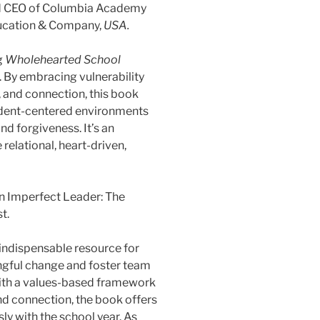
d CEO of Columbia Academy
ducation & Company,
USA.
g
Wholehearted School
By embracing vulnerability
, and connection, this book
student-centered environments
nd forgiveness. It’s an
 relational, heart-driven,
n Imperfect Leader: The
t.
 indispensable resource for
ngful change and foster team
with a values-based framework
and connection, the book offers
ly with the school year. As