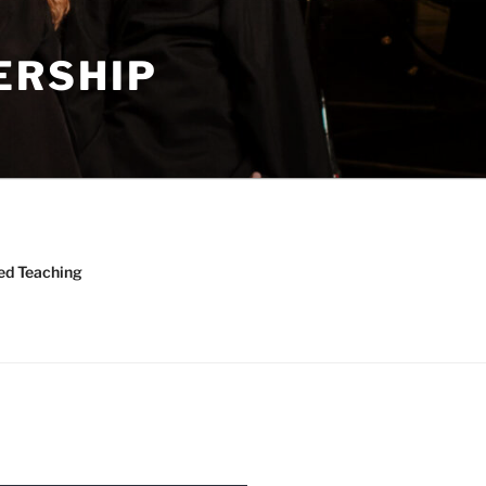
ERSHIP
ed Teaching