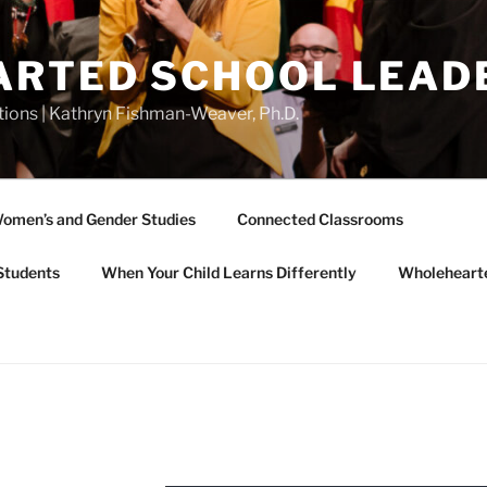
RTED SCHOOL LEAD
tions | Kathryn Fishman-Weaver, Ph.D.
omen’s and Gender Studies
Connected Classrooms
Students
When Your Child Learns Differently
Wholeheart
L