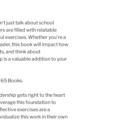
’t just talk about school
s are filled with relatable
ful exercises. Whether you’re a
leader, this book will impact how
ts, and think about
is a valuable addition to your
 65 Books.
dership
gets right to the heart
everage this foundation to
lective exercises are a
idualize this work in their own