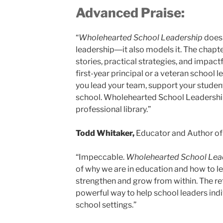
Advanced Praise:
“
Wholehearted School Leadership
doesn
leadership―it also models it. The chapter
stories, practical strategies, and impact
first-year principal or a veteran school 
you lead your team, support your studen
school. Wholehearted School Leadership 
professional library.”
Todd Whitaker,
Educator and Author of
“Impeccable.
Wholehearted School Lea
of why we are in education and how to l
strengthen and grow from within. The ref
powerful way to help school leaders indiv
school settings.”