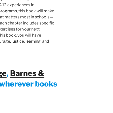
K-12 experiences in
programs, this book will make
 what matters most in schools—
ach chapter includes specific
xercises for your next
his book, you will have
rage, justice, learning, and
ge
,
Barnes &
 wherever books